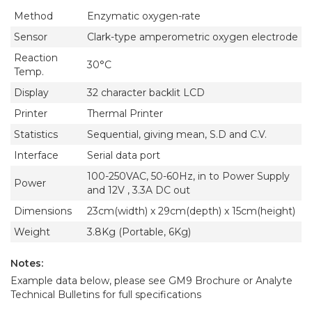
Method
Enzymatic oxygen-rate
Sensor
Clark-type amperometric oxygen electrode
Reaction
30°C
Temp.
Display
32 character backlit LCD
Printer
Thermal Printer
Statistics
Sequential, giving mean, S.D and C.V.
Interface
Serial data port
100-250VAC, 50-60Hz, in to Power Supply
Power
and 12V , 3.3A DC out
Dimensions
23cm(width) x 29cm(depth) x 15cm(height)
Weight
3.8Kg (Portable, 6Kg)
Notes:
Example data below, please see GM9 Brochure or Analyte
Technical Bulletins for full specifications