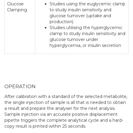
Glucose
Studies using the euglycemic clamp
Clamping
to study insulin sensitivity and
glucose turnover (uptake and
production)
Studies utilising the hyperglycemic
clamp to study insulin sensitivity and
glucose turnover under
hyperglycemia, or insulin secretion
OPERATION
After calibration with a standard of the selected metabolite,
the single injection of sample is all that is needed to obtain
a result and prepare the analyser for the next analysis.
Sample injection via an accurate positive displacement
pipette triggers the complete analytical cycle and a hard-
copy result is printed within 25 seconds.