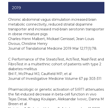
2019
Chronic abdominal vagus stimulation increased brain
metabolic connectivity, reduced striatal dopamine
transporter and increased mid-brain serotonin transporter
in obese miniature pigs
Charles-Henri Malbert, Mickael Genissel, Jean-Louis
Divoux, Christine Henry
Journal of Translational Medicine 2019 Mar 12;17(1):78.
C Performance of the SteatoTest, ActiTest, NashTest and
FibroTest in a multiethnic cohort of patients with type 2
diabetes mellitus
Bril F, McPhaul MJ, Caulfield MP, et al
Journal of Investigative Medicine Volume 67 pp 303-311
Pharmacologic or genetic activation of SIRT1 attenuates
the fat-induced decrease in beta-cell function in vivo
Tejas Desai, Khajag Koulajian, Aleksandar Ivovic, Danna M
Breen et al