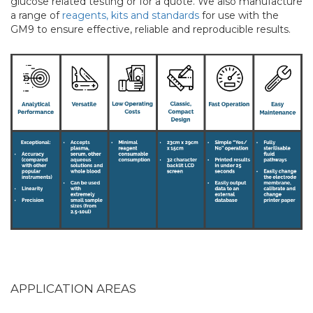
glucose related testing or for a quote. We also manufacture
a range of
reagents, kits and standards
for use with the
GM9 to ensure effective, reliable and reproducible results.
APPLICATION AREAS