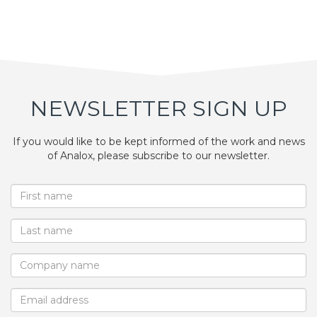
NEWSLETTER SIGN UP
If you would like to be kept informed of the work and news
of Analox, please subscribe to our newsletter.