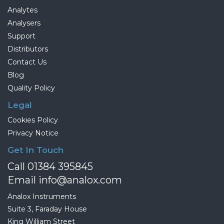
Analytes
Analysers
Support
Distributors
Contact Us
Blog
Quality Policy
Legal
Cookies Policy
Privacy Notice
Get In Touch
Call 01384 395845
Email info@analox.com
Analox Instruments
Suite 3, Faraday House
King William Street