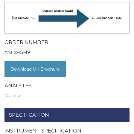
ORDER NUMBER
Analox-GM9
Download UK Brochure
ANALYTES
Glucose
SPECIFICATION
INSTRUMENT SPECIFICATION