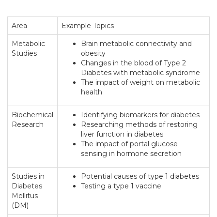
Area
Example Topics
Metabolic
Brain metabolic connectivity and
Studies
obesity
Changes in the blood of Type 2
Diabetes with metabolic syndrome
The impact of weight on metabolic
health
Biochemical
Identifying biomarkers for diabetes
Research
Researching methods of restoring
liver function in diabetes
The impact of portal glucose
sensing in hormone secretion
Studies in
Potential causes of type 1 diabetes
Diabetes
Testing a type 1 vaccine
Mellitus
(DM)