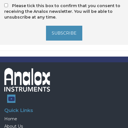
Please tick this box to confirm that you consent to
receiving the Analox newsletter. You will be able to
unsubscribe at any time.
SUBSCRIBE
Quick Links
Home
About Us