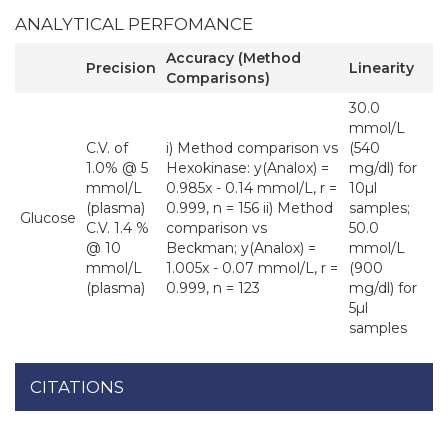
ANALYTICAL PERFOMANCE
Accuracy (Method
Precision
Linearity
Comparisons)
30.0
mmol/L
C.V. of
i) Method comparison vs
(540
1.0% @ 5
Hexokinase: y(Analox) =
mg/dl) for
mmol/L
0.985x - 0.14 mmol/L, r =
10µl
(plasma)
0.999, n = 156 ii) Method
samples;
Glucose
C.V. 1.4 %
comparison vs
50.0
@ 10
Beckman; y(Analox) =
mmol/L
mmol/L
1.005x - 0.07 mmol/L, r =
(900
(plasma)
0.999, n = 123
mg/dl) for
5µl
samples
CITATIONS