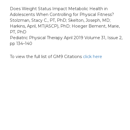
Does Weight Status Impact Metabolic Health in
Adolescents When Controlling for Physical Fitness?
Stolzman, Stacy C., PT, PhD; Skelton, Joseph, MD;
Harkins, April, MT(ASCP), PhD; Hoeger Bement, Marie,
PT, PhD
Pediatric Physical Therapy April 2019 Volume 31, Issue 2,
pp 134–140
To view the full list of GM9 Citations
click here